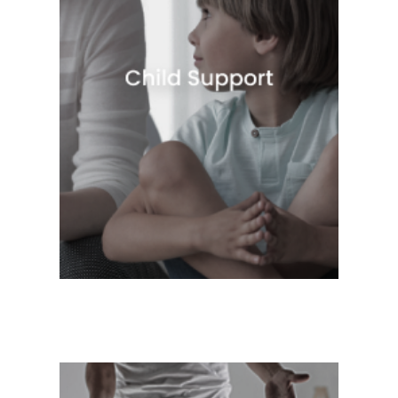
Quick View