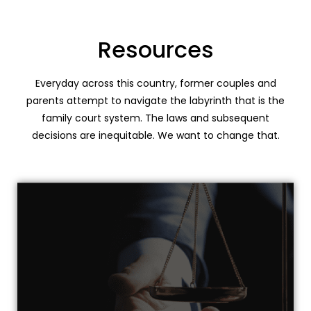
Resources
Everyday across this country, former couples and
parents attempt to navigate the labyrinth that is the
family court system. The laws and subsequent
decisions are inequitable. We want to change that.