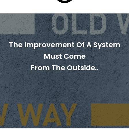
The Improvement Of A System
Must Come
From The Outside..