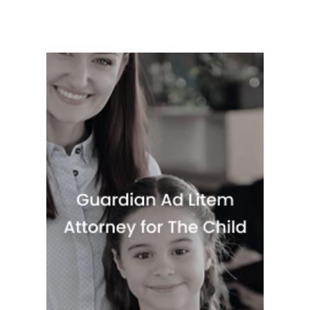
Quick View