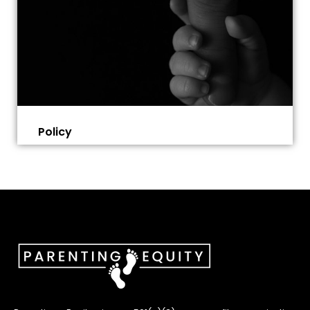
Policy