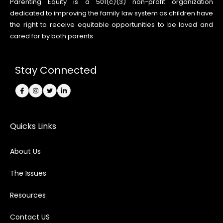
Parenting Equity is a 501(c)(3) non-profit organization
dedicated to improving the family law system as children have
the right to receive equitable opportunities to be loved and
cared for by both parents.
Stay Connected
Quicks Links
About Us
The Issues
Resources
Contact US