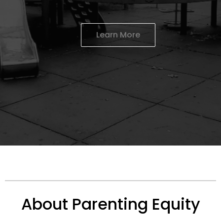
Learn More
About Parenting Equity