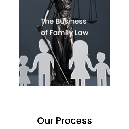
Quick View
Our Process