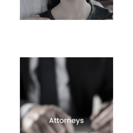
Quick View