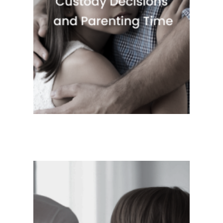
Quick View