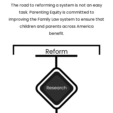
The road to reforming a system is not an easy
task. Parenting Equity is committed to
improving the Family Law system to ensure that
children and parents across America
benefit.
Reform