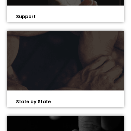
Support
State by State