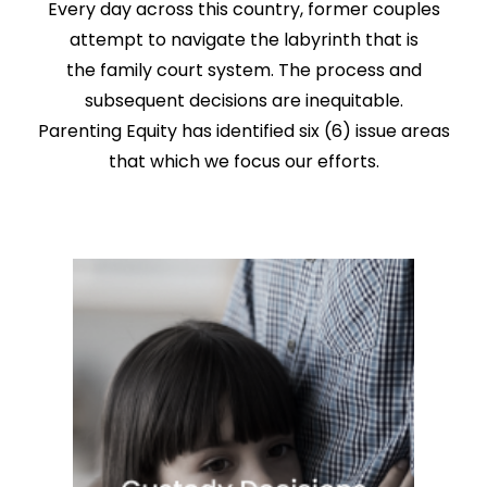
Every day across this country, former couples
attempt to navigate the labyrinth that is
the family court system. The process and
subsequent decisions are inequitable.
Parenting Equity has identified six (6) issue areas
that which we focus our efforts.