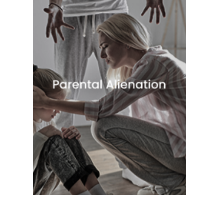
Quick View