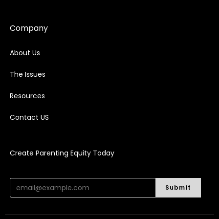
Company
About Us
The Issues
Resources
Contact US
Create Parenting Equity Today