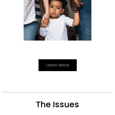
Learn More
The Issues