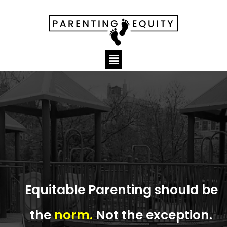
Equitable Parenting should be
the
norm.
Not the exception.