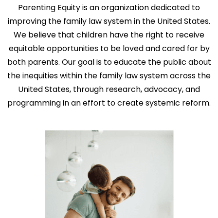
Parenting Equity is an organization dedicated to
improving the family law system in the United States.
We believe that children have the right to receive
equitable opportunities to be loved and cared for by
both parents. Our goal is to educate the public about
the inequities within the family law system across the
United States, through research, advocacy, and
programming in an effort to create systemic reform.