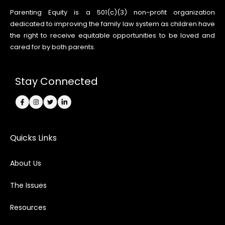
Parenting Equity is a 501(c)(3) non-profit organization
dedicated to improving the family law system as children have
the right to receive equitable opportunities to be loved and
cared for by both parents.
Stay Connected
Quicks Links
About Us
The Issues
Resources