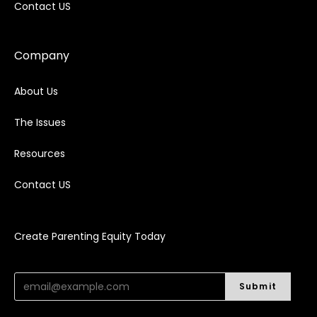
Contact US
Company
About Us
The Issues
Resources
Contact US
Create Parenting Equity Today