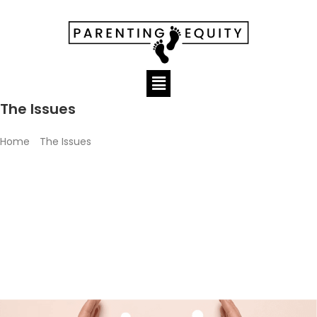
The Issues
Home
»
The Issues
Every day across this country, former couples attempt to
navigate the labyrinth that is the family court system. The
process and subsequent decisions are inequitable. Parenting
Equity has identified six (6) issue areas in which we focus our
efforts.