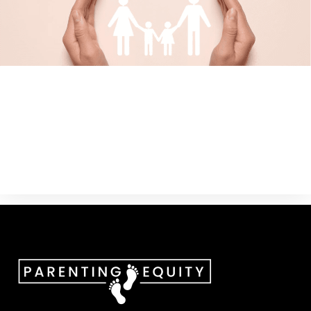
Custody And Parenting Time
Child Support
Attorney for The Child
Attorneys and Judges
Parental Alienation
The Business Of Family Law